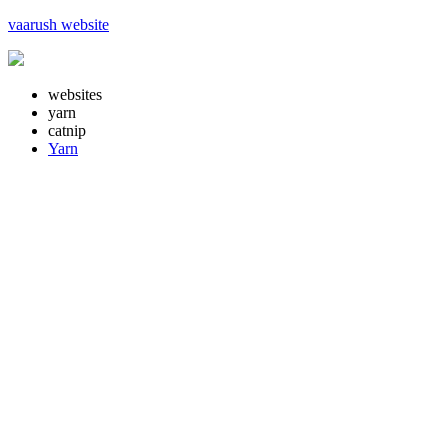
vaarush website
websites
yarn
catnip
Yarn